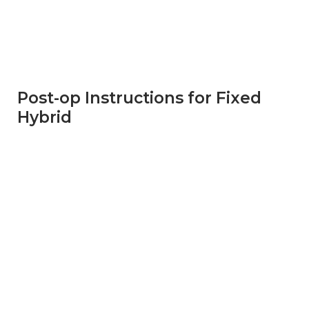
Post-op Instructions for Fixed
Hybrid