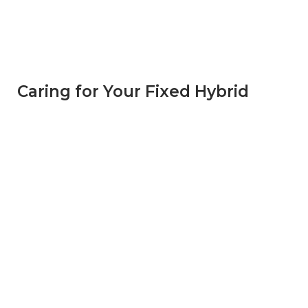
Caring for Your Fixed Hybrid