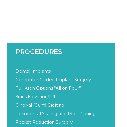
PROCEDURES
Dental Implants
Computer Guided Implant Surgery
Full Arch Options “All on Four”
Sinus Elevation/Lift
Gingival (Gum) Grafting
Periodontal Scaling and Root Planing
Pocket Reduction Surgery