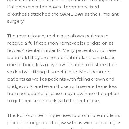
Patients can often have a temporary fixed
prosthesis attached the
SAME DAY
as their implant
surgery.
The revolutionary technique allows patients to
receive a full fixed (non-removable) bridge on as
few as 4 dental implants. Many patients who have
been told they are not dental implant candidates
due to bone loss may now be able to restore their
smiles by utilizing this technique. Most denture
patients as well as patients with failing crown and
bridgework, and even those with severe bone loss
from periodontal disease may now have the option
to get their smile back with this technique.
The Full Arch technique uses four or more implants
placed throughout the jaw with as wide a spacing as