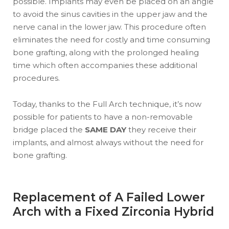
possible. Implants may even be placed on an angle
to avoid the sinus cavities in the upper jaw and the
nerve canal in the lower jaw. This procedure often
eliminates the need for costly and time consuming
bone grafting, along with the prolonged healing
time which often accompanies these additional
procedures.
Today, thanks to the Full Arch technique, it’s now
possible for patients to have a non-removable
bridge placed the
SAME DAY
they receive their
implants, and almost always without the need for
bone grafting.
Replacement of A Failed Lower
Arch with a Fixed Zirconia Hybrid