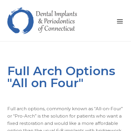
Skip
to
Home
content
Menu
Full Arch Options
"All on Four"
Full arch options, commonly known as “All-on-Four”
or “Pro-Arch” is the solution for patients who want a
fixed restoration and would like a more affordable
option than the usual 6-8 implants with bridgework.