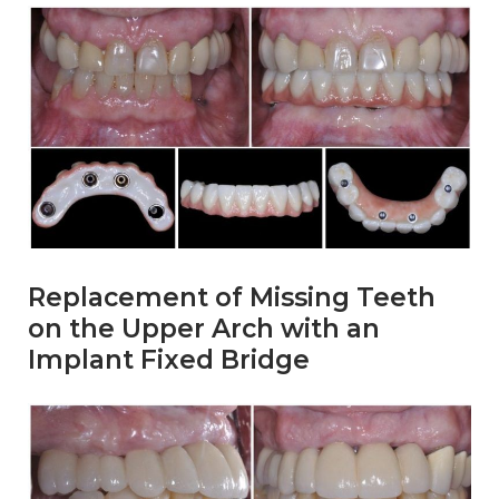
Replacement of Missing Teeth
on the Upper Arch with an
Implant Fixed Bridge