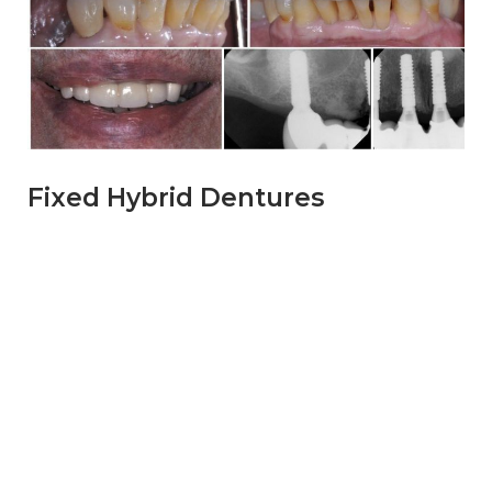
Fixed Hybrid Dentures