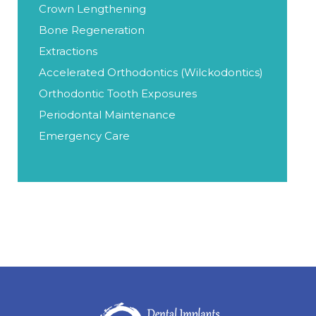
Crown Lengthening
Bone Regeneration
Extractions
Accelerated Orthodontics (Wilckodontics)
Orthodontic Tooth Exposures
Periodontal Maintenance
Emergency Care