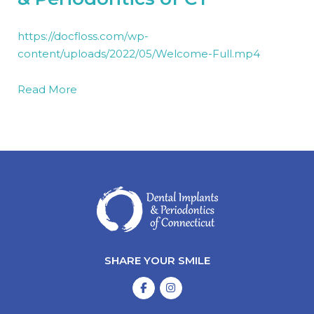
https://docfloss.com/wp-
content/uploads/2022/05/Welcome-Full.mp4
Read More
SHARE YOUR SMILE