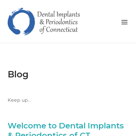
Skip
to
Home
content
Menu
Blog
Keep up...
Welcome to Dental Implants
& Periodontics of CT